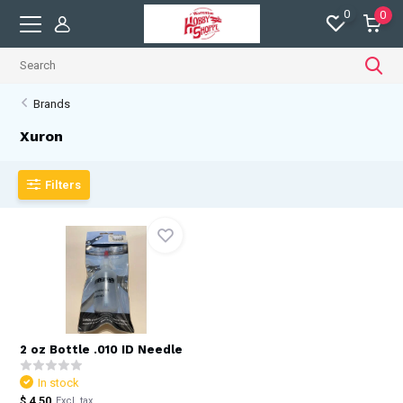
0
0
Brands
Xuron
Filters
2 oz Bottle .010 ID Needle
In stock
$ 4.50
Excl. tax