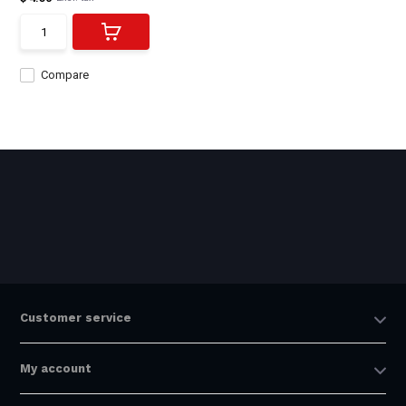
Compare
Customer service
My account