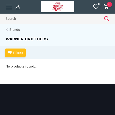
0
0
Brands
WARNER BROTHERS
Filters
No products found...