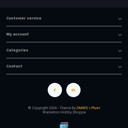
Customer service
My account
Categories
Contact
© Copyright 2026 - Theme By
DMWS
x
Plus+
Warrenton Hobby Shoppe