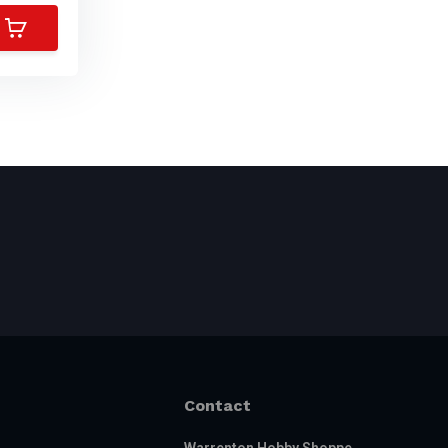
Contact