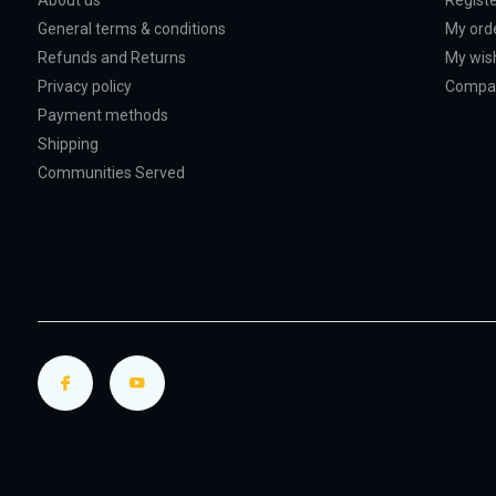
About us
Regist
General terms & conditions
My ord
Refunds and Returns
My wish
Privacy policy
Compar
Payment methods
Shipping
Communities Served