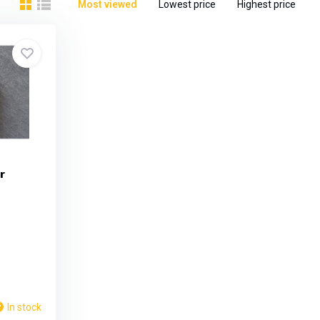
Most viewed
Lowest price
Highest price
r
In stock