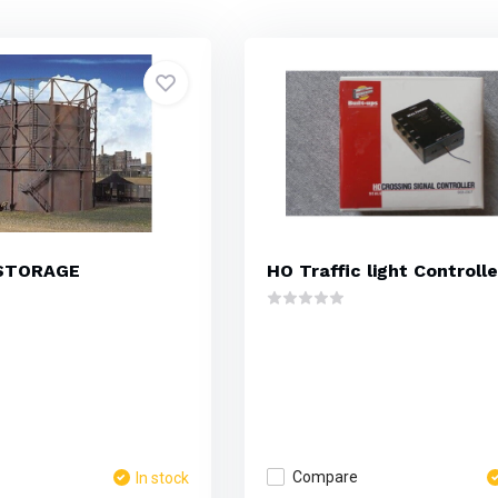
STORAGE
HO Traffic light Controlle
Compare
In stock