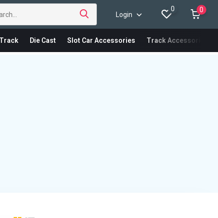
0
0
Login
Track
Die Cast
Slot Car Accessories
Track Accessories