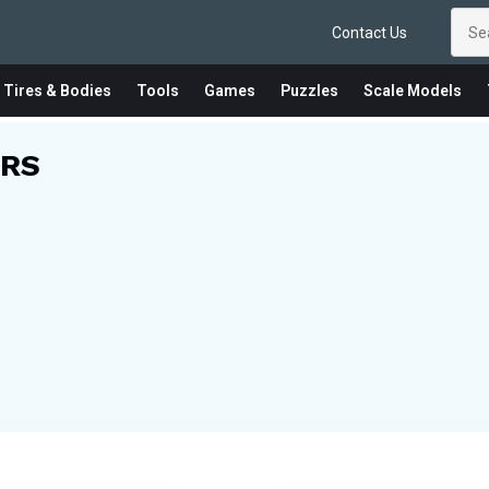
Contact Us
 Tires & Bodies
Tools
Games
Puzzles
Scale Models
RS