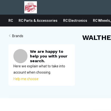
RC
RC Parts & Accessories
RC Electronics
RC Wheels,
WALTHE
Brands
We are happy to
help you with your
search.
Here we explain what to take into
account when choosing.
Help me choose