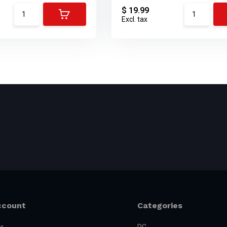
$ 19.99
Excl. tax
ccount
Categories