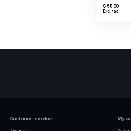
$ 50.00
Excl. tax
Customer service
My a