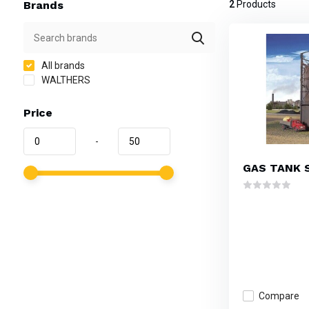
Brands
2
Products
All brands
WALTHERS
Price
-
GAS TANK 
Compare