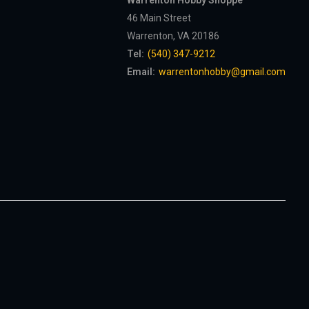
Warrenton Hobby Shoppe
46 Main Street
Warrenton, VA 20186
Tel:
(540) 347-9212
Email:
warrentonhobby@gmail.com