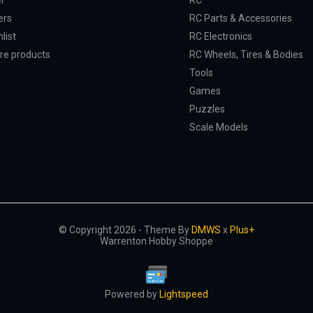
er
RC
ers
RC Parts & Accessories
list
RC Electronics
e products
RC Wheels, Tires & Bodies
Tools
Games
Puzzles
Scale Models
© Copyright 2026 - Theme By
DMWS
x
Plus+
Warrenton Hobby Shoppe
Powered by
Lightspeed