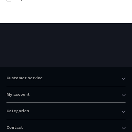
Customer service
My account
Categories
Contact