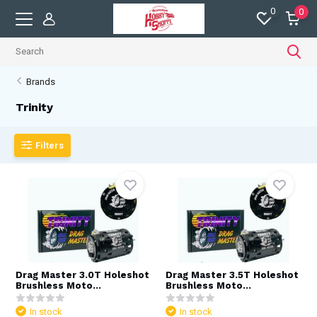
0
0
Brands
Trinity
Filters
Drag Master 3.0T Holeshot
Drag Master 3.5T Holeshot
Brushless Moto...
Brushless Moto...
In stock
In stock