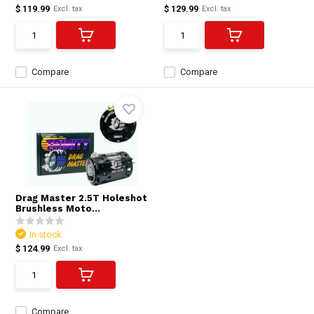
$ 119.99
$ 129.99
Excl. tax
Excl. tax
Compare
Compare
Drag Master 2.5T Holeshot
Brushless Moto...
In stock
$ 124.99
Excl. tax
Compare