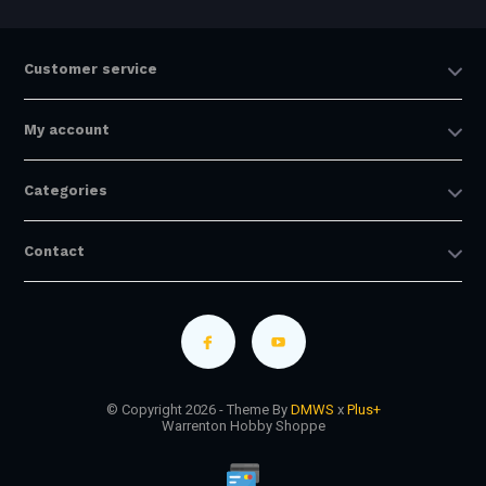
Customer service
My account
Categories
Contact
© Copyright 2026 - Theme By
DMWS
x
Plus+
Warrenton Hobby Shoppe