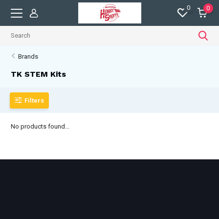
0
0
Brands
TK STEM Kits
Filters
No products found...