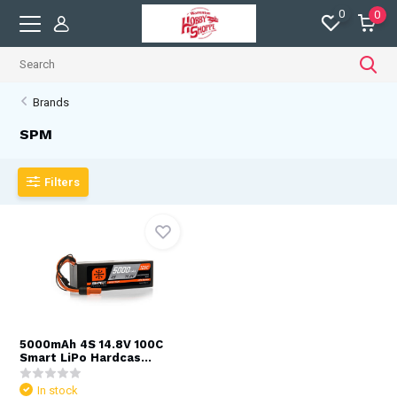
0
0
Brands
SPM
Filters
5000mAh 4S 14.8V 100C
Smart LiPo Hardcas...
In stock