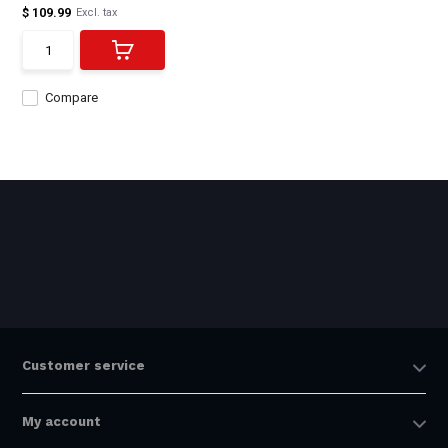
$ 109.99
Excl. tax
Compare
Customer service
My account