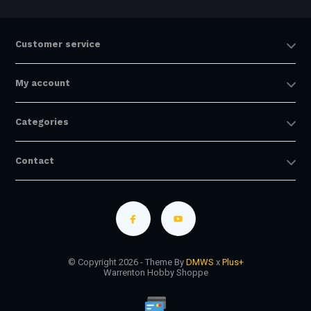
Customer service
My account
Categories
Contact
© Copyright 2026 - Theme By
DMWS
x
Plus+
Warrenton Hobby Shoppe