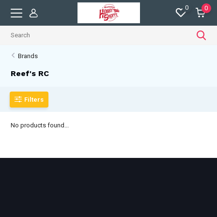
0
0
Brands
Reef's RC
Filters
No products found...