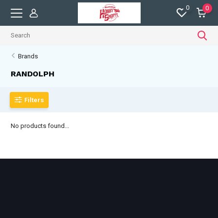
0
0
Brands
RANDOLPH
Filters
No products found...