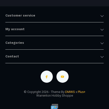
Customer service
My account
Categories
Contact
© Copyright 2026 - Theme By
DMWS
x
Plus+
Warrenton Hobby Shoppe