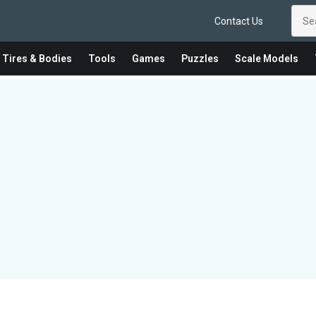
Contact Us
 Tires & Bodies
Tools
Games
Puzzles
Scale Models