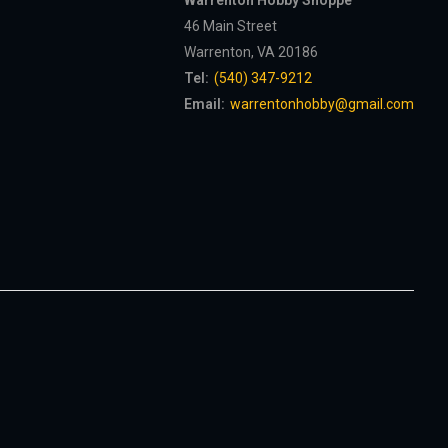
Warrenton Hobby Shoppe
46 Main Street
Warrenton, VA 20186
Tel:
(540) 347-9212
Email:
warrentonhobby@gmail.com