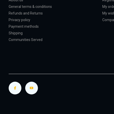
About us
Regist
General terms & conditions
My ord
Refunds and Returns
My wish
Privacy policy
Compar
Payment methods
Shipping
Communities Served