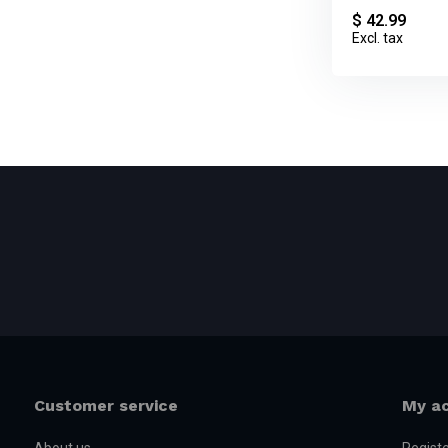
$ 42.99
Excl. tax
Customer service
My a