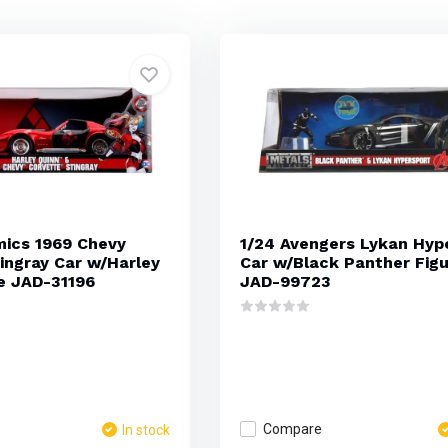
mics 1969 Chevy
1/24 Avengers Lykan Hyp
ingray Car w/Harley
Car w/Black Panther Fig
e JAD-31196
JAD-99723
Compare
In stock