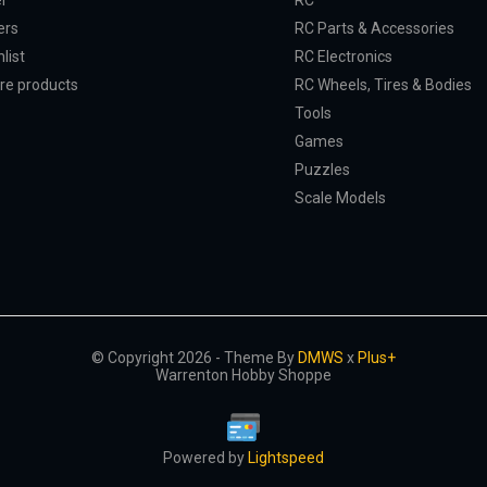
er
RC
ers
RC Parts & Accessories
list
RC Electronics
e products
RC Wheels, Tires & Bodies
Tools
Games
Puzzles
Scale Models
© Copyright 2026 - Theme By
DMWS
x
Plus+
Warrenton Hobby Shoppe
Powered by
Lightspeed