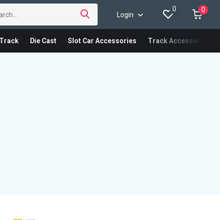
0
0
Login
Track
Die Cast
Slot Car Accessories
Track Accessories