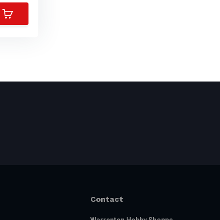
Contact