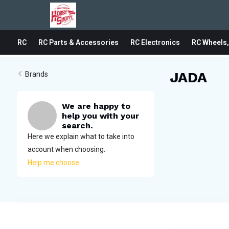
RC
RC Parts & Accessories
RC Electronics
RC Wheels,
JADA
Brands
We are happy to
help you with your
search.
Here we explain what to take into
account when choosing.
Help me choose