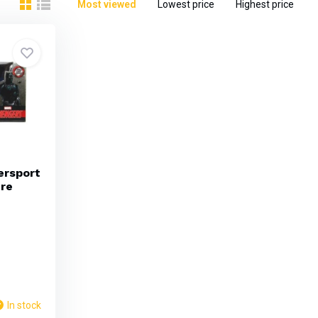
Most viewed
Lowest price
Highest price
ersport
ure
In stock