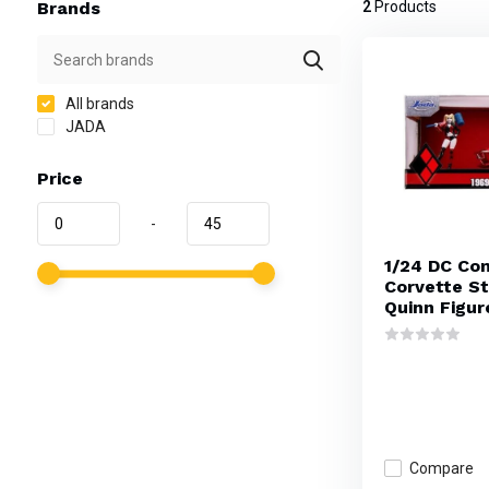
Brands
2
Products
All brands
JADA
Price
-
1/24 DC Co
Corvette St
Quinn Figur
Compare