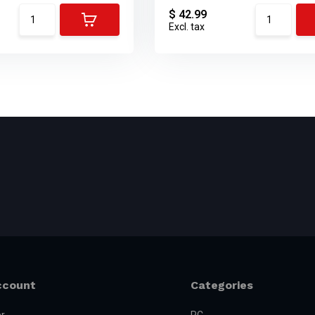
$ 42.99
Excl. tax
ccount
Categories