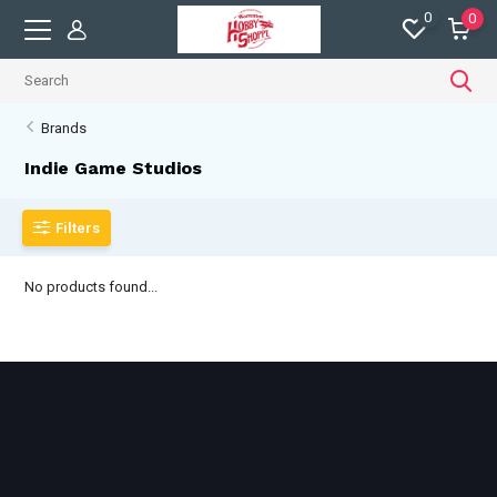
0
0
Brands
Indie Game Studios
Filters
No products found...