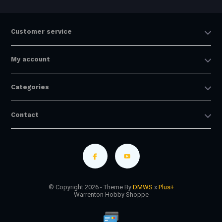
Customer service
My account
Categories
Contact
© Copyright 2026 - Theme By
DMWS
x
Plus+
Warrenton Hobby Shoppe