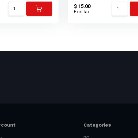
$ 15.00
Excl. tax
ccount
Categories