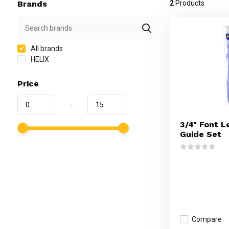
Brands
2
Products
All brands
HELIX
Price
-
3/4" Font L
Guide Set
Compare