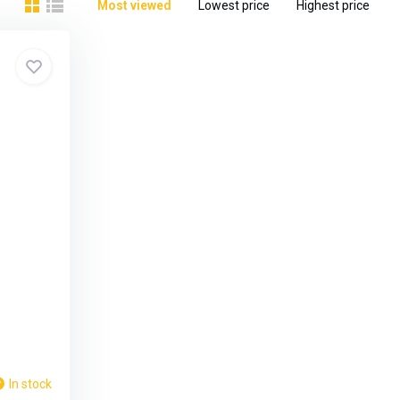
Most viewed
Lowest price
Highest price
In stock