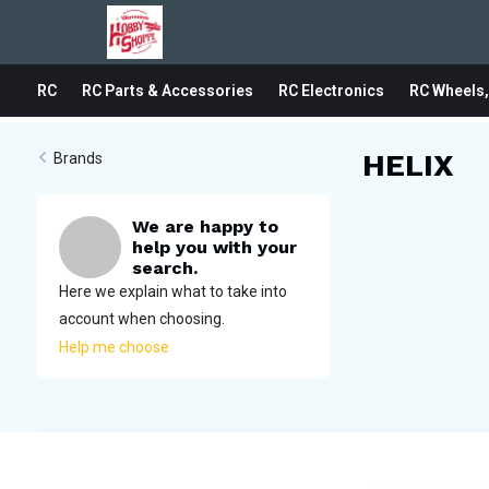
RC
RC Parts & Accessories
RC Electronics
RC Wheels,
HELIX
Brands
We are happy to
help you with your
search.
Here we explain what to take into
account when choosing.
Help me choose