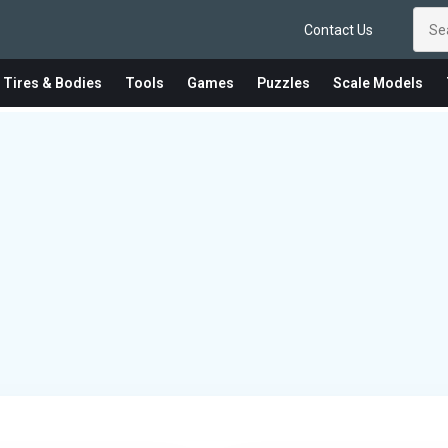
Contact Us
 Tires & Bodies
Tools
Games
Puzzles
Scale Models