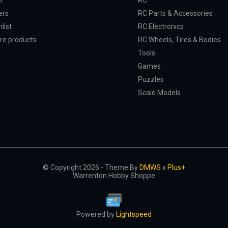
er
RC
ers
RC Parts & Accessories
list
RC Electronics
e products
RC Wheels, Tires & Bodies
Tools
Games
Puzzles
Scale Models
© Copyright 2026 - Theme By
DMWS
x
Plus+
Warrenton Hobby Shoppe
Powered by
Lightspeed