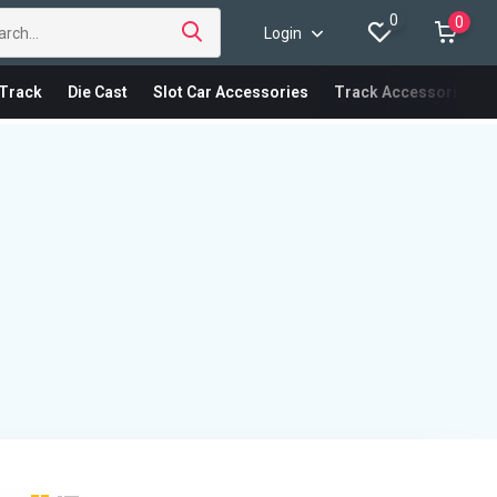
0
0
Login
Track
Die Cast
Slot Car Accessories
Track Accessories