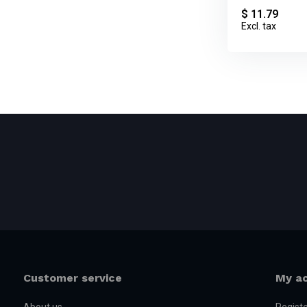
$ 11.79
Excl. tax
Customer service
My a