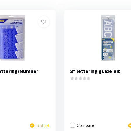
ettering/Number
3" lettering guide kit
Compare
In stock