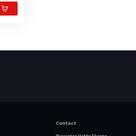
Contact