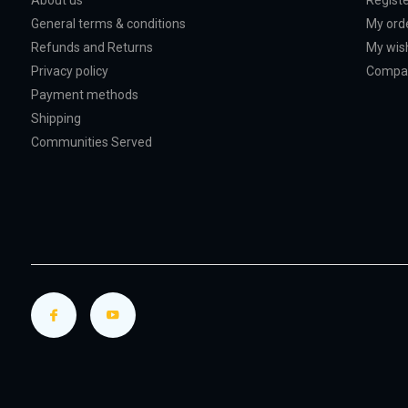
About us
Regist
General terms & conditions
My ord
Refunds and Returns
My wish
Privacy policy
Compar
Payment methods
Shipping
Communities Served