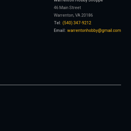
Warrenton Hobby Shoppe
46 Main Street
Warrenton, VA 20186
Tel:
(540) 347-9212
Email:
warrentonhobby@gmail.com