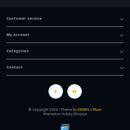
Customer service
My account
Categories
Contact
© Copyright 2026 - Theme By
DMWS
x
Plus+
Warrenton Hobby Shoppe