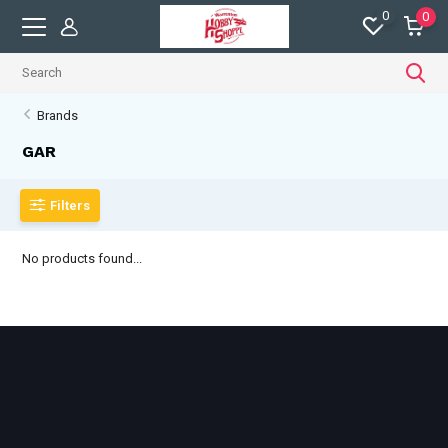
0
0
Brands
GAR
Filters
No products found...