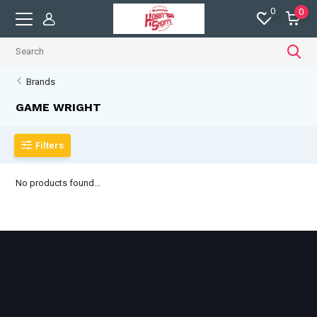
0
0
Brands
GAME WRIGHT
Filters
No products found...