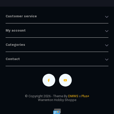
Customer service
My account
Categories
Contact
© Copyright 2026 - Theme By
DMWS
x
Plus+
Warrenton Hobby Shoppe