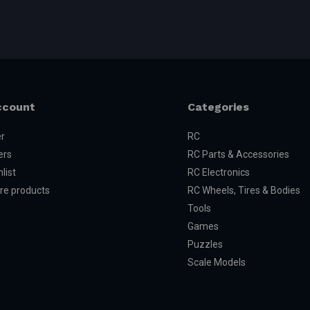
ccount
Categories
er
RC
ers
RC Parts & Accessories
list
RC Electronics
e products
RC Wheels, Tires & Bodies
Tools
Games
Puzzles
Scale Models