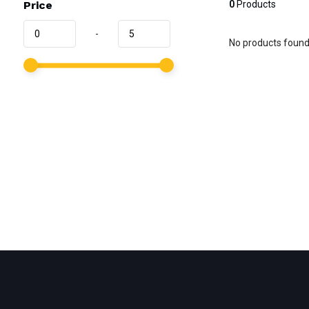
Price
0
Products
-
No products found.