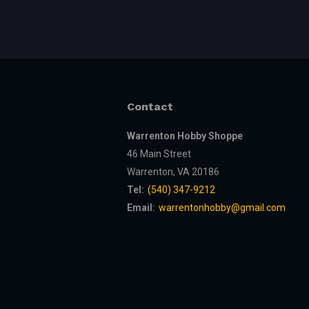
Contact
Warrenton Hobby Shoppe
46 Main Street
Warrenton, VA 20186
Tel:
(540) 347-9212
Email:
warrentonhobby@gmail.com