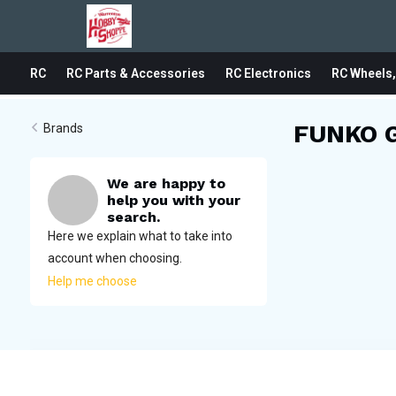
RC
RC Parts & Accessories
RC Electronics
RC Wheels,
FUNKO 
Brands
We are happy to
help you with your
search.
Here we explain what to take into
account when choosing.
Help me choose