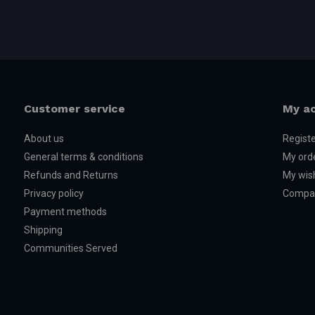
Customer service
My a
About us
Regist
General terms & conditions
My ord
Refunds and Returns
My wish
Privacy policy
Compar
Payment methods
Shipping
Communities Served