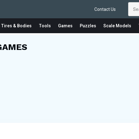
Contact Us
 Tires & Bodies
Tools
Games
Puzzles
Scale Models
GAMES