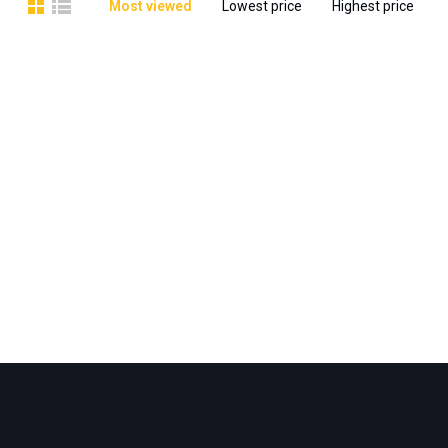
Most viewed
Lowest price
Highest price