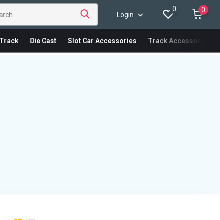
0
0
Login
Track
Die Cast
Slot Car Accessories
Track Accessories