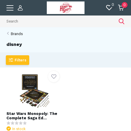
0
0
Brands
disney
Filters
Star Wars Monopoly: The
Complete Saga Ed...
In stock