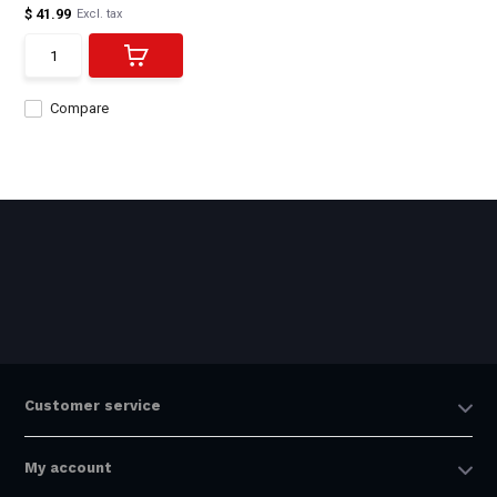
$ 41.99
Excl. tax
Compare
Customer service
My account