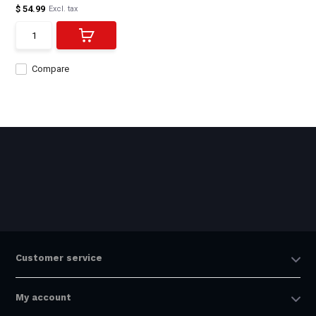
$ 54.99
Excl. tax
Compare
Customer service
My account