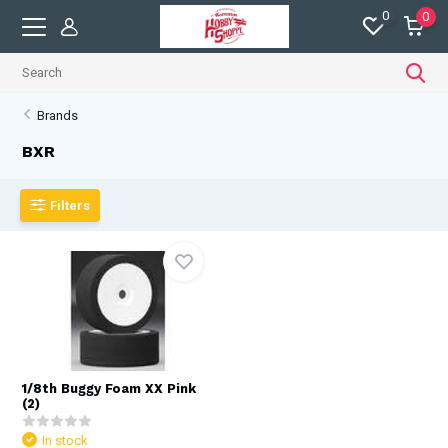
0
0
Brands
BXR
Filters
1/8th Buggy Foam XX Pink
(2)
In stock