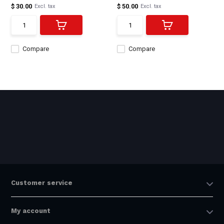
$ 30.00
$ 50.00
Excl. tax
Excl. tax
Compare
Compare
Customer service
My account