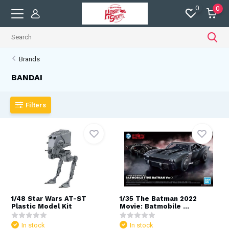
0
0
Brands
BANDAI
Filters
1/48 Star Wars AT-ST
1/35 The Batman 2022
Plastic Model Kit
Movie: Batmobile ...
In stock
In stock