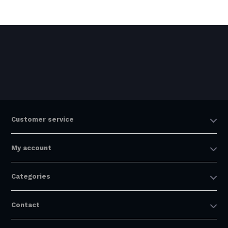
Customer service
My account
Categories
Contact