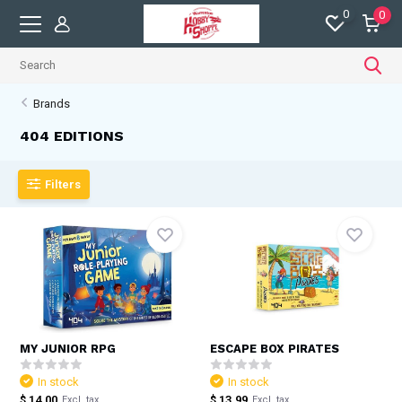
0
0
Brands
404 EDITIONS
Filters
MY JUNIOR RPG
ESCAPE BOX PIRATES
In stock
In stock
$ 14.00
$ 13.99
Excl. tax
Excl. tax