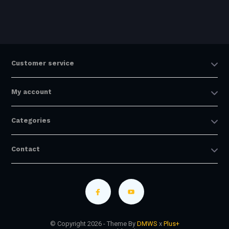
Customer service
My account
Categories
Contact
© Copyright 2026 - Theme By
DMWS
x
Plus+