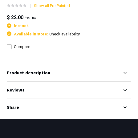
Show all Pre-Painted
$ 22.00
Excl. tax
In stock
Available in store:
Check availability
Compare
Product description
Reviews
Share