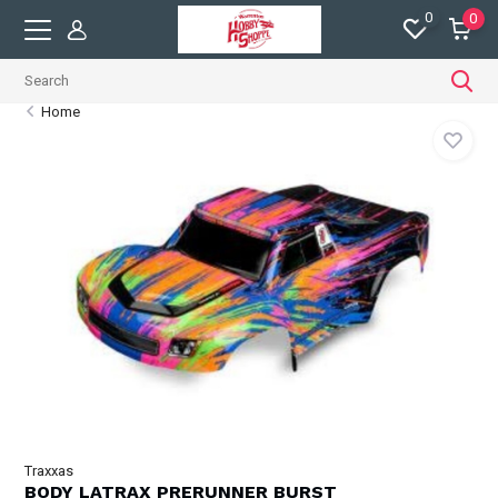
0
0
Home
Traxxas
BODY LATRAX PRERUNNER BURST