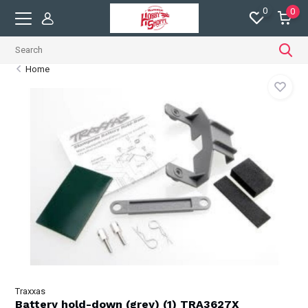
0
0
Home
Traxxas
Battery hold-down (grey) (1) TRA3627X