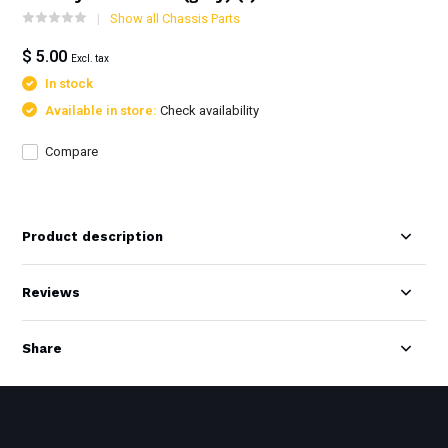
Show all Chassis Parts
$ 5.00
Excl. tax
In stock
Available in store:
Check availability
Compare
Product description
Reviews
Share