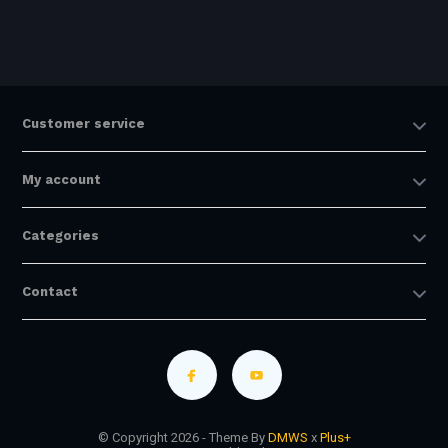
Customer service
My account
Categories
Contact
© Copyright 2026 - Theme By
DMWS
x
Plus+