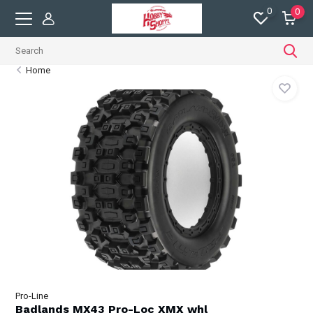
0
0
Home
Pro-Line
Badlands MX43 Pro-Loc XMX whl