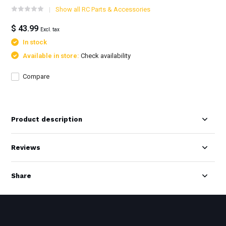
Show all RC Parts & Accessories
$ 43.99
Excl. tax
In stock
Available in store:
Check availability
Compare
Product description
Reviews
Share