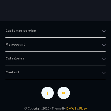
Customer service
My account
Categories
Contact
© Copyright 2026 - Theme By
DMWS
x
Plus+