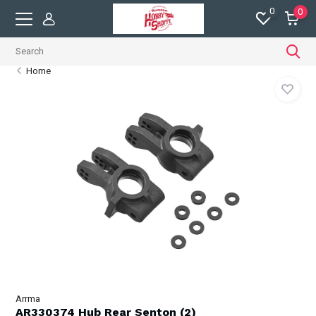
0
0
Home
Arrma
AR330374 Hub Rear Senton (2)