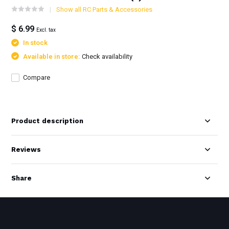
Show all RC Parts & Accessories
$ 6.99
Excl. tax
In stock
Available in store:
Check availability
Compare
Product description
Reviews
Share