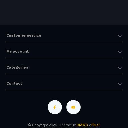
Customer service
My account
Categories
Contact
© Copyright 2026 - Theme By
DMWS
x
Plus+