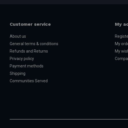
Customer service
My a
About us
Regist
General terms & conditions
My ord
Refunds and Returns
My wish
Privacy policy
Compar
Payment methods
Shipping
Communities Served