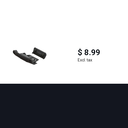
$ 8.99
Excl. tax