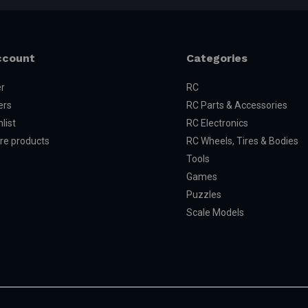
ccount
Categories
er
RC
ers
RC Parts & Accessories
list
RC Electronics
e products
RC Wheels, Tires & Bodies
Tools
Games
Puzzles
Scale Models