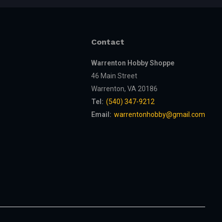
Contact
Warrenton Hobby Shoppe
46 Main Street
Warrenton, VA 20186
Tel:
(540) 347-9212
Email:
warrentonhobby@gmail.com