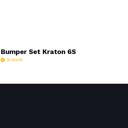
Bumper Set Kraton 6S
In stock