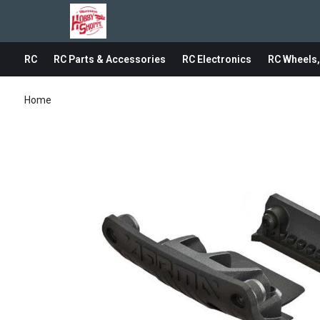
RC
RC Parts & Accessories
RC Electronics
RC Wheels,
Home