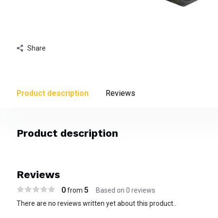
Share
Product description
Reviews
Product description
Reviews
0
5
from
Based on 0 reviews
There are no reviews written yet about this product..