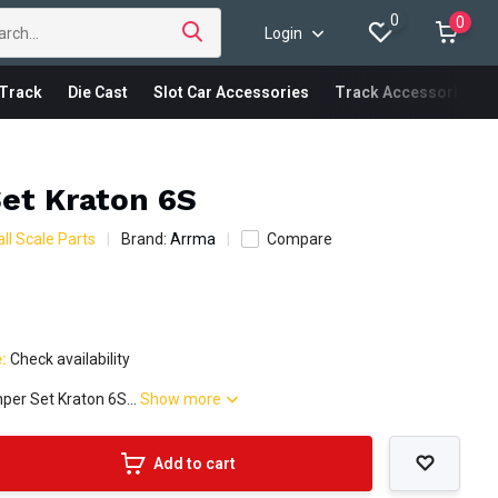
0
0
Login
Track
Die Cast
Slot Car Accessories
Track Accessories
et Kraton 6S
ll Scale Parts
Brand:
Arrma
Compare
e:
Check availability
er Set Kraton 6S...
Show more
Add to cart