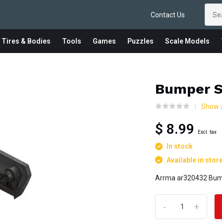
Contact Us
 Tires & Bodies
Tools
Games
Puzzles
Scale Models
Bumper S
Show a
$ 8.99
Excl. tax
In stock
Available in stor
Arrma ar320432 Bump
-
+