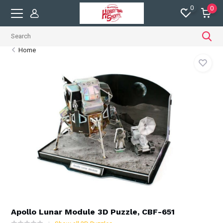
0
0
Home
Apollo Lunar Module 3D Puzzle, CBF-651