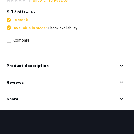
Show all 3D Puzzles
$ 17.50
Excl. tax
In stock
Available in store:
Check availability
Compare
Product description
Reviews
Share