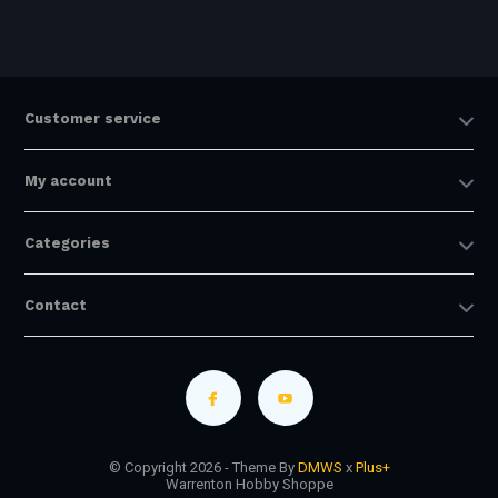
Customer service
My account
Categories
Contact
© Copyright 2026 - Theme By
DMWS
x
Plus+
Warrenton Hobby Shoppe