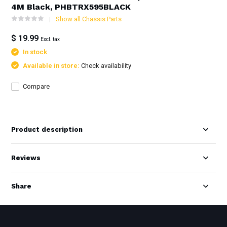
4M Black, PHBTRX595BLACK
Show all Chassis Parts
$ 19.99
Excl. tax
In stock
Available in store:
Check availability
Compare
Product description
Reviews
Share