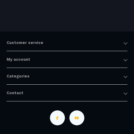
Customer service
My account
Categories
Contact