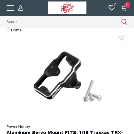
0
0
Home
Power Hobby
Aluminum Servo Mount FITS: 1/18 Traxxas TRX-