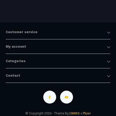
Customer service
My account
Categories
Contact
© Copyright 2026 - Theme By
DMWS
x
Plus+