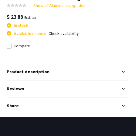
Show all Aluminum Upgrades
$ 23.88
Excl. tax
In stock
Available in store:
Check availability
Compare
Product description
Reviews
Share