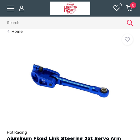
0
0
Home
Hot Racing
Aluminum Fixed Link Steering 25t Servo Arm