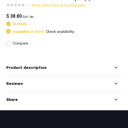
Show all RC Parts & Accessories
$ 38.80
Excl. tax
In stock
Available in store:
Check availability
Compare
Product description
Reviews
Share