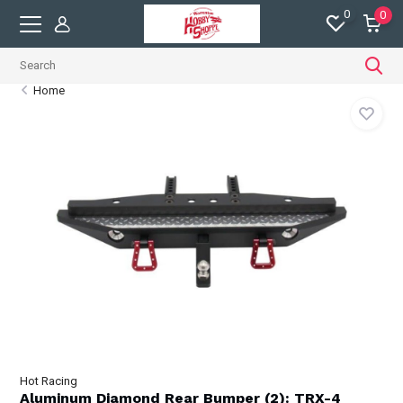
0
0
Home
Hot Racing
Aluminum Diamond Rear Bumper (2): TRX-4