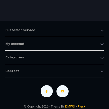
Customer service
My account
Categories
Contact
© Copyright 2026 - Theme By
DMWS
x
Plus+