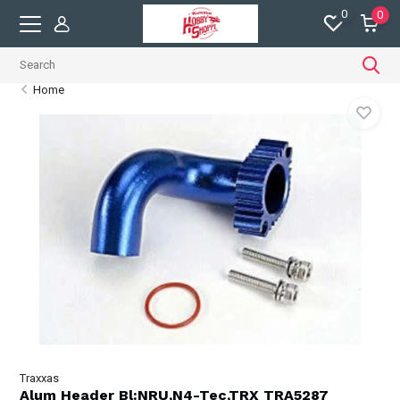
0
0
Home
Traxxas
Alum Header Bl:NRU,N4-Tec,TRX TRA5287