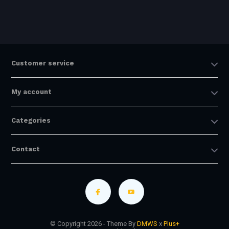
Customer service
My account
Categories
Contact
© Copyright 2026 - Theme By
DMWS
x
Plus+