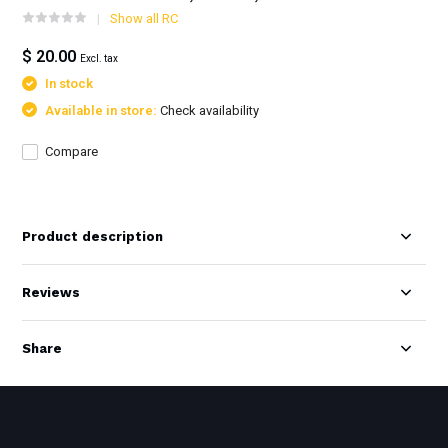
Show all RC
$ 20.00
Excl. tax
In stock
Available in store:
Check availability
Compare
Product description
Reviews
Share