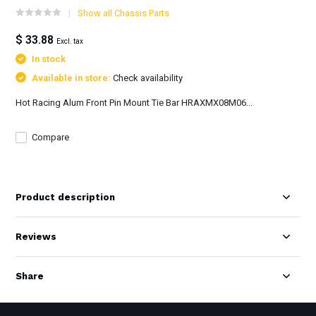
Show all Chassis Parts
$ 33.88
Excl. tax
In stock
Available in store:
Check availability
Hot Racing Alum Front Pin Mount Tie Bar HRAXMX08M06...
Compare
Product description
Reviews
Share