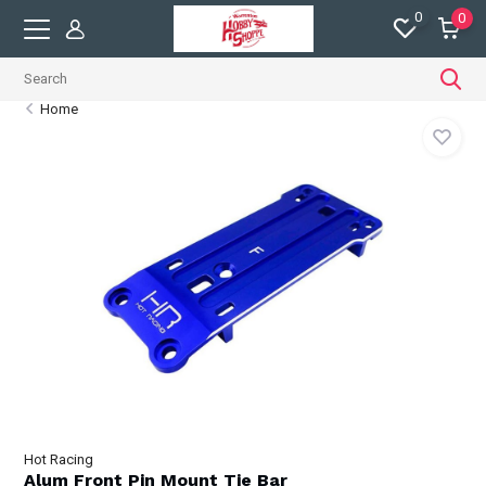
0
0
Home
Hot Racing
Alum Front Pin Mount Tie Bar