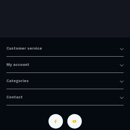
Customer service
My account
Categories
Contact