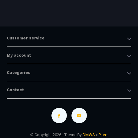
Customer service
My account
Categories
Contact
© Copyright 2026 - Theme By
DMWS
x
Plus+