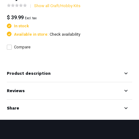
Show all Craft/Hobby Kits
$ 39.99
Excl. tax
In stock
Available in store:
Check availability
Compare
Product description
Reviews
Share