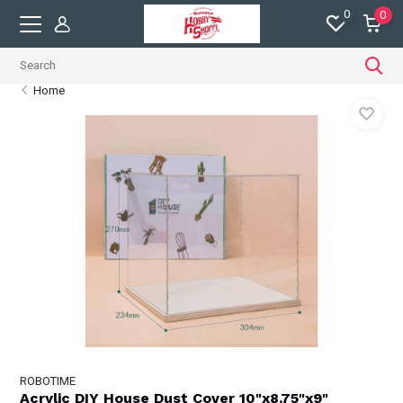
0
0
Home
ROBOTIME
Acrylic DIY House Dust Cover 10"x8.75"x9"