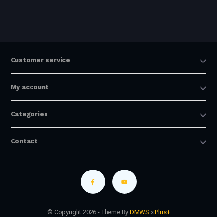
Customer service
My account
Categories
Contact
© Copyright 2026 - Theme By
DMWS
x
Plus+