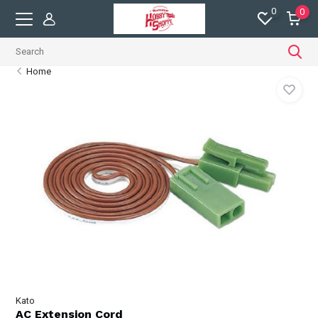
0
0
Home
Kato
AC Extension Cord