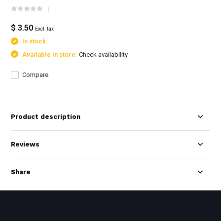
$ 3.50
Excl. tax
In stock
Available in store:
Check availability
Compare
Product description
Reviews
Share