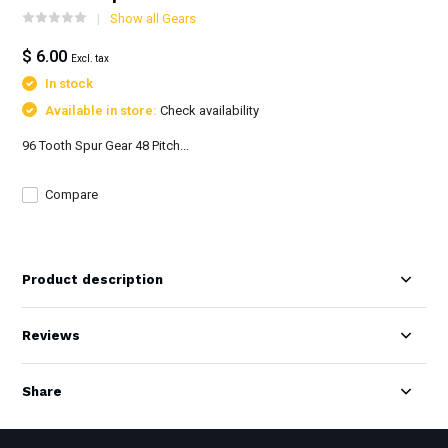
Show all Gears
$ 6.00
Excl. tax
In stock
Available in store:
Check availability
96 Tooth Spur Gear 48 Pitch...
Compare
Product description
Reviews
Share