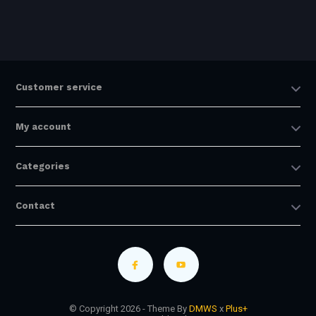
Customer service
My account
Categories
Contact
© Copyright 2026 - Theme By
DMWS
x
Plus+