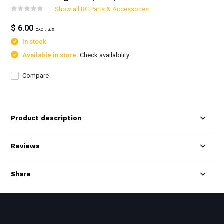
Show all RC Parts & Accessories
$ 6.00
Excl. tax
In stock
Available in store:
Check availability
Compare
Product description
Reviews
Share