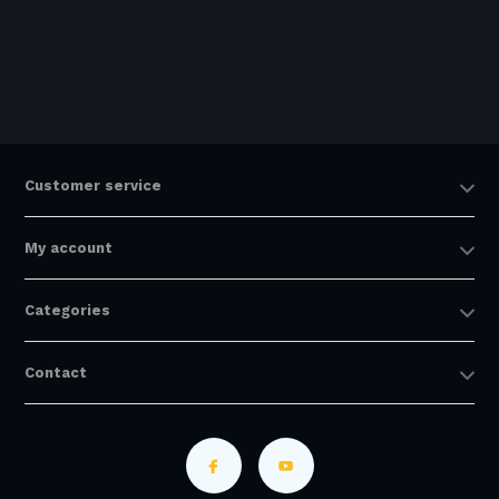
Customer service
My account
Categories
Contact