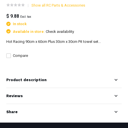
Show all RC Parts & Accessories
$ 9.88
Excl. tax
In stock
Available in store:
Check availability
Hot Racing 90cm x 60cm Plus 30cm x 30cm Pit towel set...
Compare
Product description
Reviews
Share