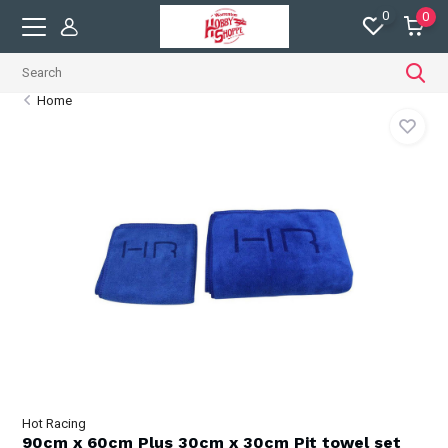
0
0
Home
Hot Racing
90cm x 60cm Plus 30cm x 30cm Pit towel set