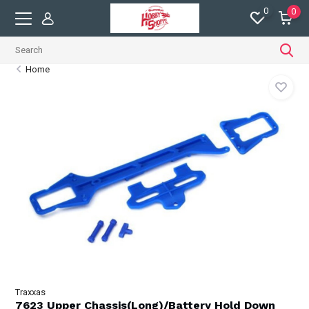
0
0
Home
Traxxas
7623 Upper Chassis(Long)/Battery Hold Down