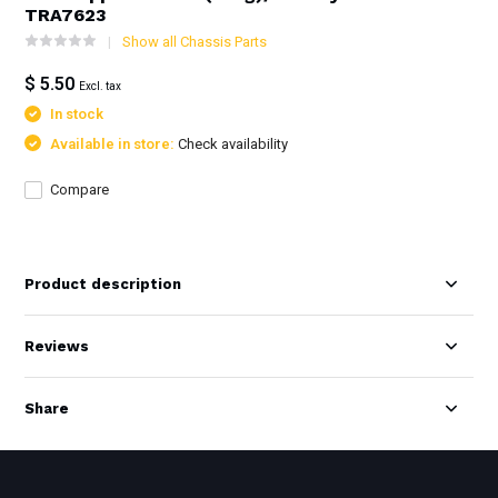
TRA7623
Show all Chassis Parts
$ 5.50
Excl. tax
In stock
Available in store:
Check availability
Compare
Product description
Reviews
Share