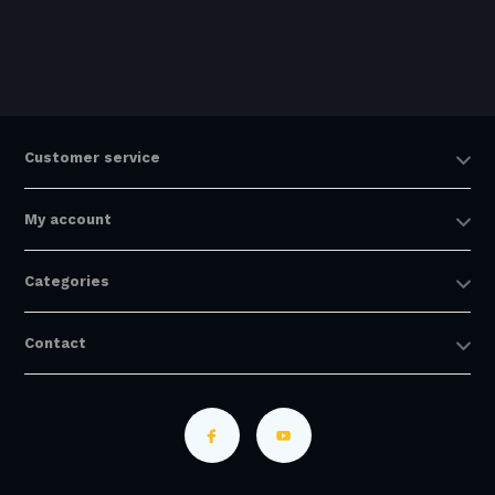
Customer service
My account
Categories
Contact