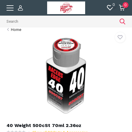
0
0
Home
40 Weight 500cSt 70ml 2.36oz