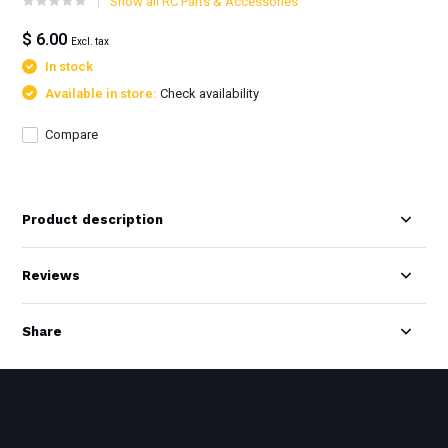
Show all RC Parts & Accessories
$ 6.00
Excl. tax
In stock
Available in store:
Check availability
Compare
Product description
Reviews
Share