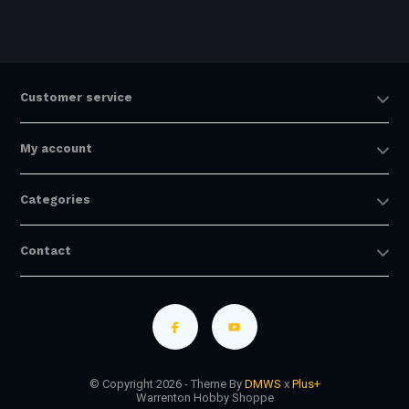
Customer service
My account
Categories
Contact
© Copyright 2026 - Theme By
DMWS
x
Plus+
Warrenton Hobby Shoppe