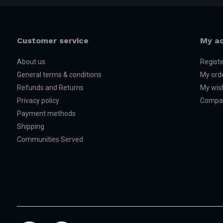
Customer service
My a
About us
Regist
General terms & conditions
My ord
Refunds and Returns
My wish
Privacy policy
Compar
Payment methods
Shipping
Communities Served