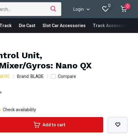
0
0
Login
Track
Die Cast
Slot Car Accessories
Track Accessories
ntrol Unit,
Mixer/Gyros: Nano QX
ll RC
Brand:
BLADE
Compare
ax
e:
Check availability
Add to cart