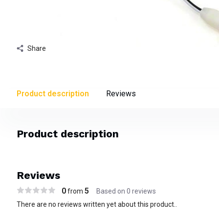
Share
Product description
Reviews
Product description
Reviews
0
5
from
Based on 0 reviews
There are no reviews written yet about this product..