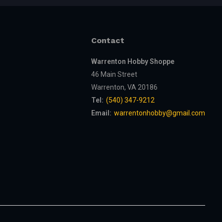
Contact
Warrenton Hobby Shoppe
46 Main Street
Warrenton, VA 20186
Tel:
(540) 347-9212
Email:
warrentonhobby@gmail.com