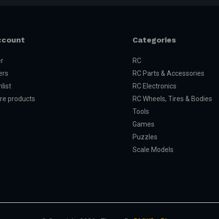
ccount
Categories
er
RC
ers
RC Parts & Accessories
list
RC Electronics
e products
RC Wheels, Tires & Bodies
Tools
Games
Puzzles
Scale Models