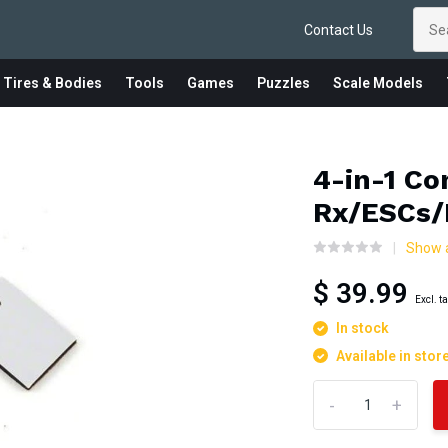
Contact Us
 Tires & Bodies
Tools
Games
Puzzles
Scale Models
4-in-1 Co
Rx/ESCs/
Show a
$ 39.99
Excl. t
In stock
Available in stor
-
+