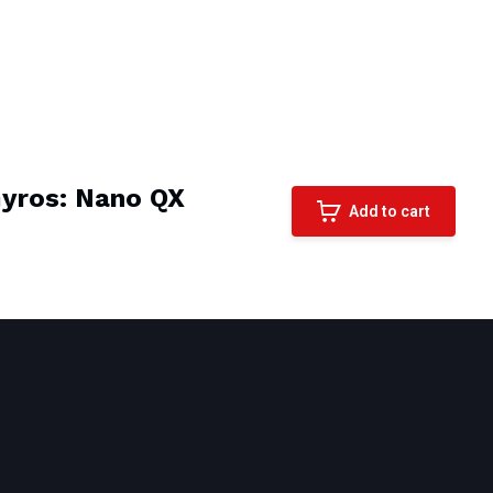
Gyros: Nano QX
Add to cart