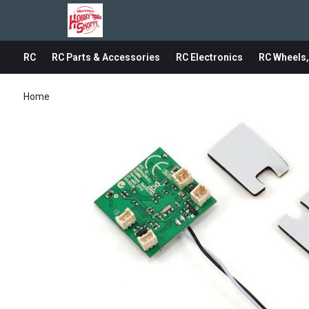
RC
RC Parts & Accessories
RC Electronics
RC Wheels,
Home