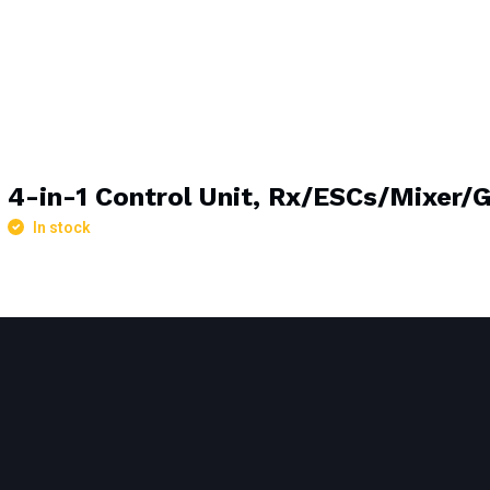
4-in-1 Control Unit, Rx/ESCs/Mixer/
In stock