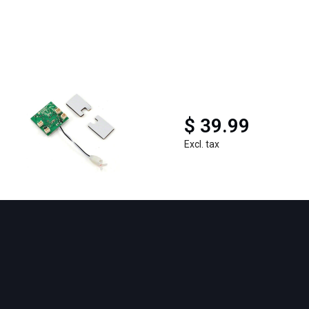
$ 39.99
Excl. tax