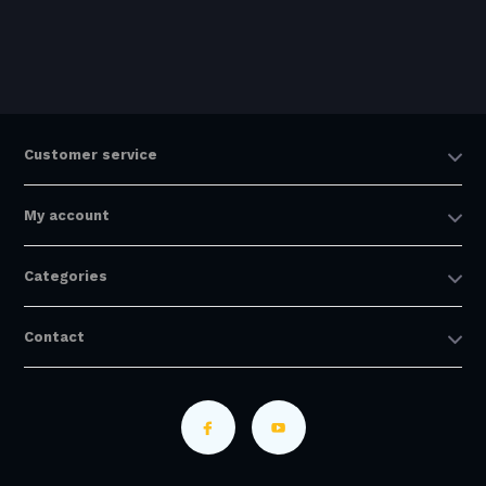
Customer service
My account
Categories
Contact