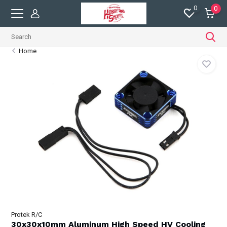
0
0
Home
Protek R/C
30x30x10mm Aluminum High Speed HV Cooling