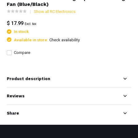
Fan (Blue/Black)
Show all RC Electronics
$ 17.99
Excl. tax
In stock
Available in store:
Check availability
Compare
Product description
Reviews
Share