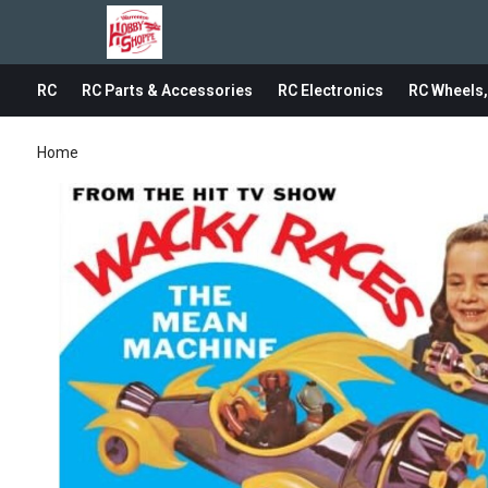
RC
RC Parts & Accessories
RC Electronics
RC Wheels,
Home