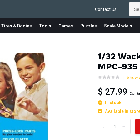
Contact Us
 Tires & Bodies
Tools
Games
Puzzles
Scale Models
1/32 Wac
MPC-935
Show a
$ 27.99
Excl. t
In stock
Available in stor
-
+