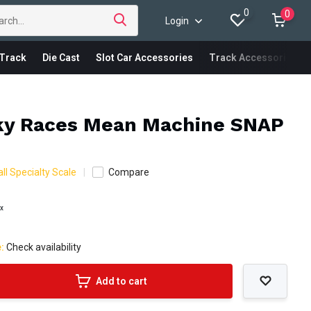
0
0
Login
Track
Die Cast
Slot Car Accessories
Track Accessories
ky Races Mean Machine SNAP
ll Specialty Scale
Compare
ax
e:
Check availability
Add to cart