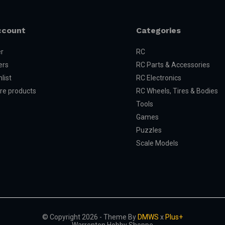
ccount
Categories
er
RC
ers
RC Parts & Accessories
list
RC Electronics
e products
RC Wheels, Tires & Bodies
Tools
Games
Puzzles
Scale Models
© Copyright 2026 - Theme By
DMWS
x
Plus+