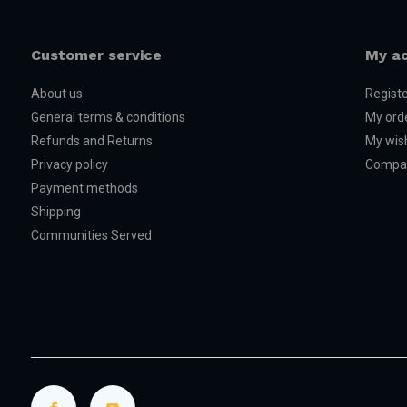
Customer service
My a
About us
Regist
General terms & conditions
My ord
Refunds and Returns
My wish
Privacy policy
Compar
Payment methods
Shipping
Communities Served