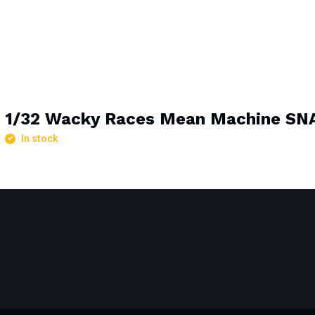
1/32 Wacky Races Mean Machine S
In stock