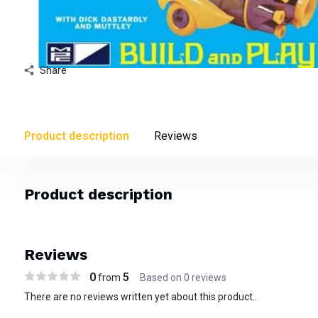
Share
Product description
Reviews
Product description
Reviews
0
5
from
Based on 0 reviews
There are no reviews written yet about this product..