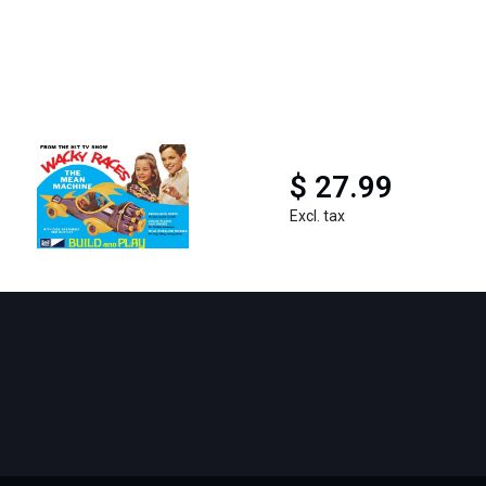
$ 27.99
Excl. tax