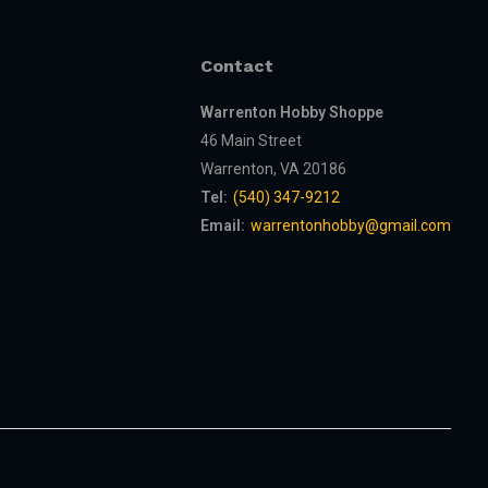
Contact
Warrenton Hobby Shoppe
46 Main Street
Warrenton, VA 20186
Tel:
(540) 347-9212
Email:
warrentonhobby@gmail.com