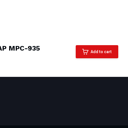
NAP MPC-935
Add to cart