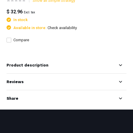
Show all Simple Strategy
$ 32.96
Excl. tax
In stock
Available in store:
Check availability
Compare
Product description
Reviews
Share