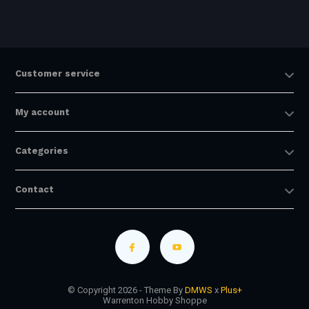
Customer service
My account
Categories
Contact
© Copyright 2026 - Theme By
DMWS
x
Plus+
Warrenton Hobby Shoppe