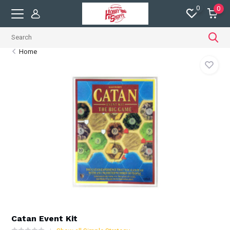
0
0
Home
Catan Event Kit