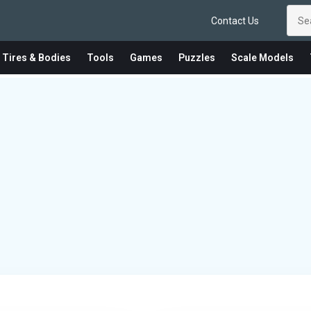
Contact Us
 Tires & Bodies
Tools
Games
Puzzles
Scale Models