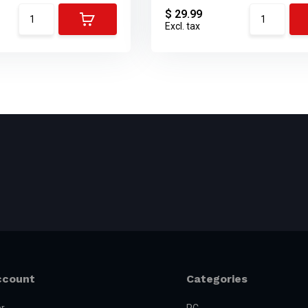
$ 29.99
Excl. tax
ccount
Categories