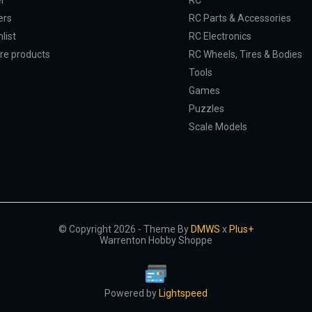
er
RC
ers
RC Parts & Accessories
list
RC Electronics
e products
RC Wheels, Tires & Bodies
Tools
Games
Puzzles
Scale Models
© Copyright 2026 - Theme By
DMWS
x
Plus+
Warrenton Hobby Shoppe
Powered by
Lightspeed