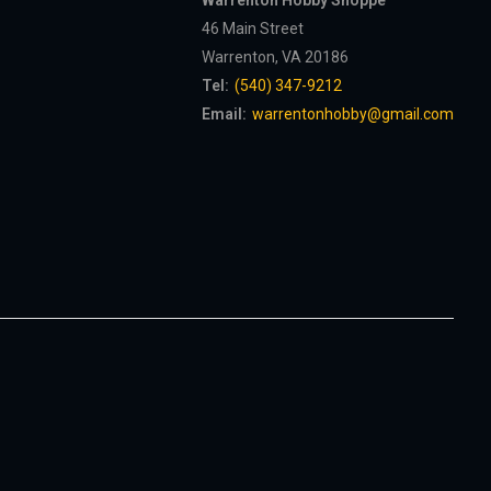
Warrenton Hobby Shoppe
46 Main Street
Warrenton, VA 20186
Tel:
(540) 347-9212
Email:
warrentonhobby@gmail.com