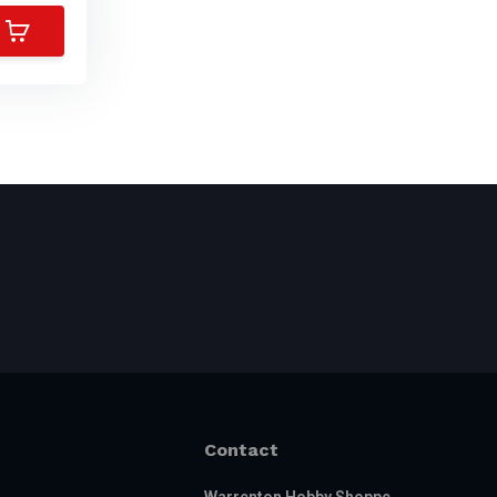
Contact