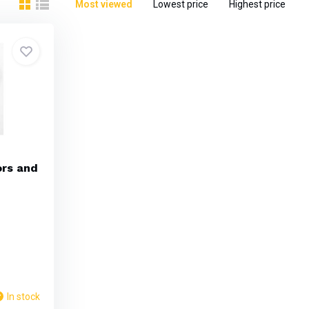
Most viewed
Lowest price
Highest price
ors and
In stock