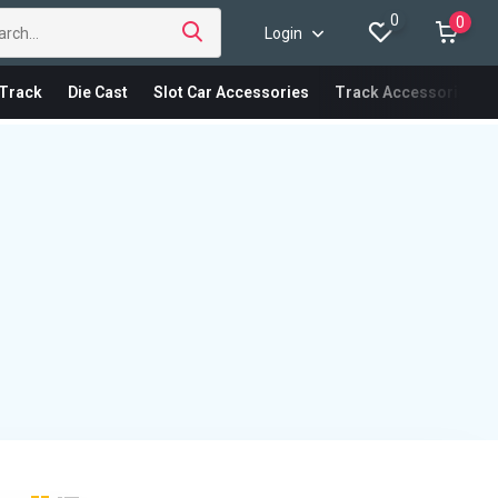
0
0
Login
Track
Die Cast
Slot Car Accessories
Track Accessories