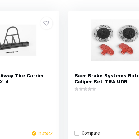
Away Tire Carrier
Baer Brake Systems Rot
X-4
Caliper Set-TRA UDR
Compare
In stock