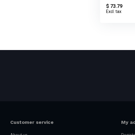
$ 73.79
Excl. tax
Customer service
My a