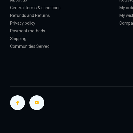
About us
Regist
General terms & conditions
My ord
Refunds and Returns
My wish
Privacy policy
Compar
Payment methods
Shipping
Communities Served