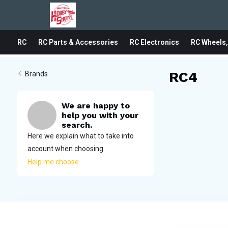
RC
RC Parts & Accessories
RC Electronics
RC Wheels,
RC4
Brands
We are happy to
help you with your
search.
Here we explain what to take into
account when choosing.
Help me choose