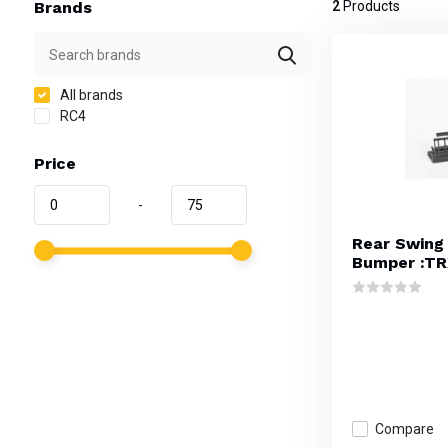
Brands
2
Products
All brands
RC4
Price
-
Rear Swing 
Bumper :TR
Compare